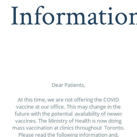
Informatio
Dear Patients,
At this time, we are not offering the COVID
vaccine at our office. This may change in the
future with the potential availability of newer
vaccines. The Ministry of Health is now doing
mass vaccination at clinics throughout Toronto.
Please read the following information and,