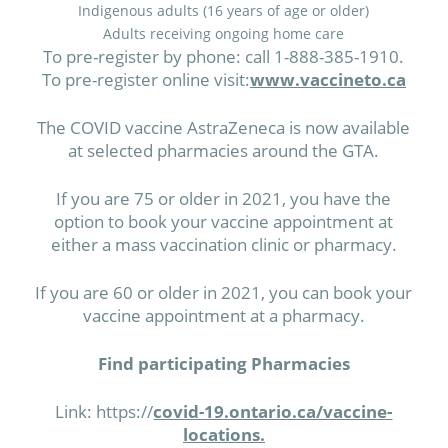
Indigenous adults (16 years of age or older)
Adults receiving ongoing home care
To pre-register by phone: call 1-888-385-1910.
To pre-register online visit:
www.vaccineto.ca
The COVID vaccine AstraZeneca is now available
at selected pharmacies around the GTA.
If you are 75 or older in 2021, you have the
option to book your vaccine appointment at
either a mass vaccination clinic or pharmacy.
If you are 60 or older in 2021, you can book your
vaccine appointment at a pharmacy.
Find participating Pharmacies
Link: https://
covid-19.ontario.ca/vaccine-
locations.