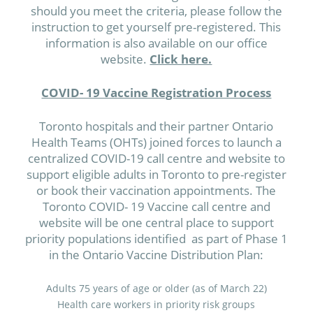
should you meet the criteria, please follow the
instruction to get yourself pre-registered. This
information is also available on our office
website.
Click here.
COVID- 19 Vaccine Registration Process
Toronto hospitals and their partner Ontario
Health Teams (OHTs) joined forces to launch a
centralized COVID-19 call centre and website to
support eligible adults in Toronto to pre-register
or book their vaccination appointments. The
Toronto COVID- 19 Vaccine call centre and
website will be one central place to support
priority populations identified as part of Phase 1
in the Ontario Vaccine Distribution Plan:
Adults 75 years of age or older (as of March 22)
Health care workers in priority risk groups