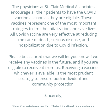
The physicians at St. Clair Medical Associates
encourage all their patients to have the COVID
vaccine as soon as they are eligible. These
vaccines represent one of the most important
strategies to limit hospitalization and save lives.
All Covid vaccine are very effective at reducing
the rate of death, serious disease, and
hospitalization due to Covid infection.
Please be assured that we will let you know if we
receive any vaccines in the future, and if you are
eligible to receive it from us. Receiving a vaccine,
whichever is available, is the most prudent
strategy to ensure both individual and
community protection.
Sincerely,
The Physicians at St. Clair Medical Associates