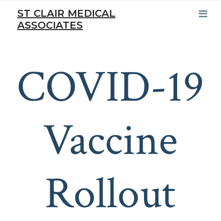
ST CLAIR MEDICAL
ASSOCIATES
COVID-19
Vaccine
Rollout