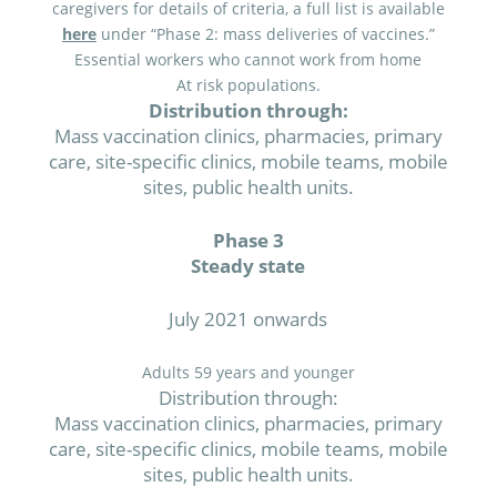
caregivers for details of criteria, a full list is available
here
under “Phase 2: mass deliveries of vaccines.”
Essential workers who cannot work from home
At risk populations.
Distribution through:
Mass vaccination clinics, pharmacies, primary
care, site-specific clinics, mobile teams, mobile
sites, public health units.
Phase 3
Steady state
July 2021 onwards
Adults 59 years and younger
Distribution through:
Mass vaccination clinics, pharmacies, primary
care, site-specific clinics, mobile teams, mobile
sites, public health units.