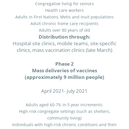
Congregative living for seniors
Health care workers
Adults in First Nations, Metis and Inuit populations
Adult chronic home care recipients
Adults over 80 years of old
Distribution through:
Hospital site clinics, mobile teams, site-specific
clinics, mass vaccination clinics (late March)
Phase 2
Mass deliveries of vaccines
(approximately 9 million people)
April 2021- July 2021
Adults aged 60-79, in 5 year increments.
High-risk congregate settings (such as shelters,
community living)
Individuals with high-risk chronic conditions and their