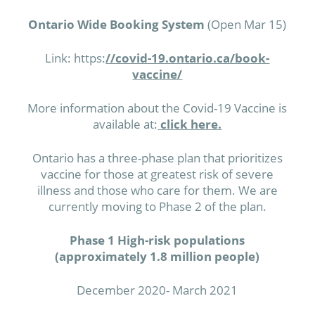
Ontario Wide Booking System
(Open Mar 15)
Link: https:
//covid-19.ontario.ca/book-
vaccine/
More information about the Covid-19 Vaccine is
available at:
click here.
Ontario has a three-phase plan that prioritizes
vaccine for those at greatest risk of severe
illness and those who care for them. We are
currently moving to Phase 2 of the plan.
Phase 1 High-risk populations
(approximately 1.8 million people)
December 2020- March 2021